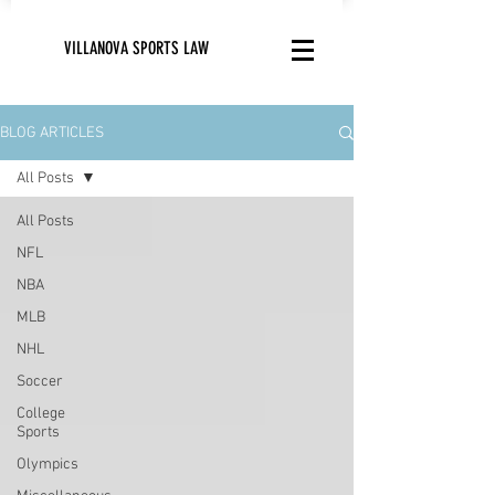
VILLANOVA SPORTS LAW
BLOG ARTICLES
All Posts
All Posts
NFL
NBA
MLB
NHL
Soccer
College
Sports
Olympics