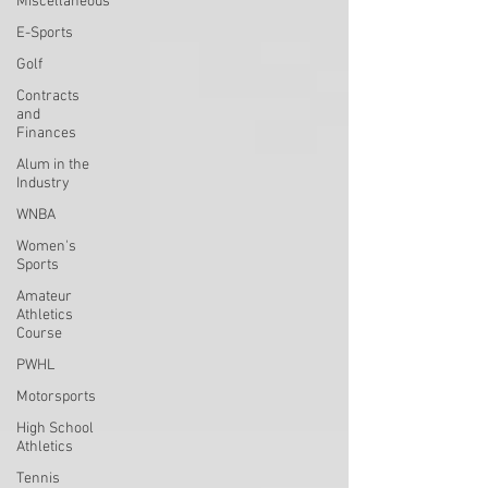
Miscellaneous
E-Sports
Golf
Contracts
and
Finances
Alum in the
Industry
WNBA
Women's
Sports
Amateur
Athletics
Course
PWHL
Motorsports
High School
Athletics
Tennis