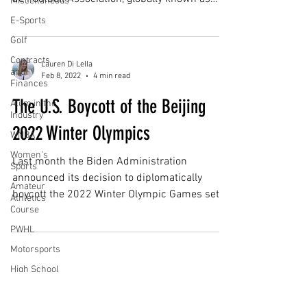
Miscellaneous
FIFA, is no...
E-Sports
Golf
Contracts
Lauren Di Lella
and
Feb 8, 2022
4 min read
Finances
The U.S. Boycott of the Beijing
Alum in the
Industry
2022 Winter Olympics
WNBA
Women's
Last month the Biden Administration
Sports
announced its decision to diplomatically
Amateur
boycott the 2022 Winter Olympic Games set to
Athletics
Course
take place in...
PWHL
Motorsports
High School
Athletics
Subscribe for Updates
Tennis