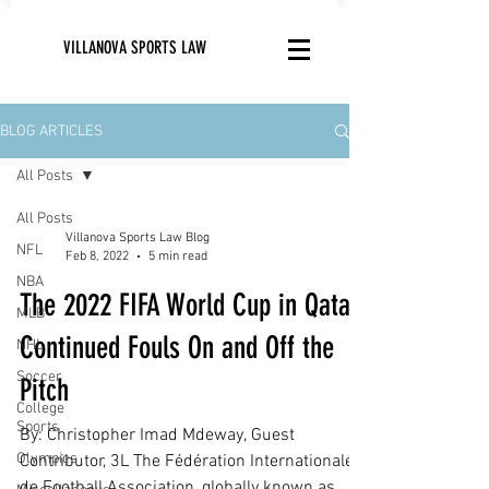
VILLANOVA SPORTS LAW
BLOG ARTICLES
All Posts
All Posts
Villanova Sports Law Blog
NFL
Feb 8, 2022
5 min read
NBA
The 2022 FIFA World Cup in Qatar:
MLB
Continued Fouls On and Off the
NHL
Soccer
Pitch
College
Sports
By: Christopher Imad Mdeway, Guest
Olympics
Contributor, 3L The Fédération Internationale
de Football Association, globally known as