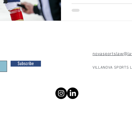
novasportslaw@law
Subscribe
VILLANOVA SPORTS L