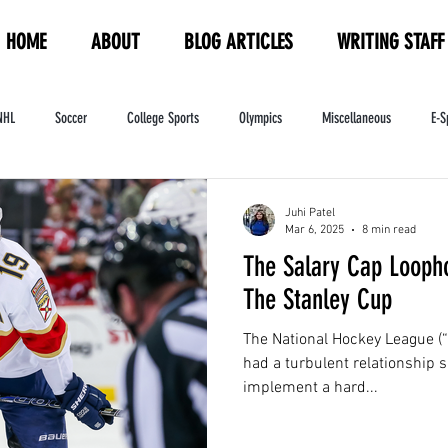
HOME
ABOUT
BLOG ARTICLES
WRITING STAFF
NHL
Soccer
College Sports
Olympics
Miscellaneous
E-S
ndustry
WNBA
Women's Sports
Amateur Athletics Course
PW
Juhi Patel
Mar 6, 2025
8 min read
The Salary Cap Looph
The Stanley Cup
The National Hockey League (“
had a turbulent relationship s
implement a hard...