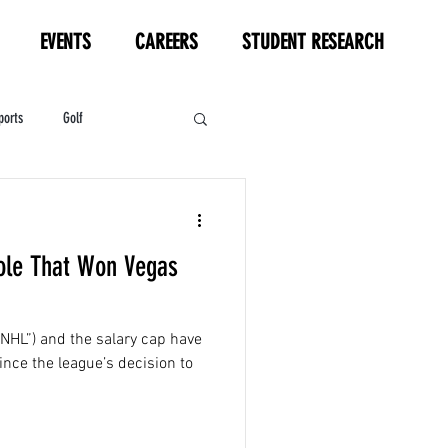
EVENTS
CAREERS
STUDENT RESEARCH
ports
Golf
HL
Motorsports
ole That Won Vegas
NHL”) and the salary cap have
ince the league’s decision to