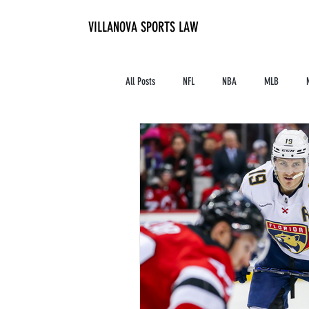
VILLANOVA SPORTS LAW
All Posts
NFL
NBA
MLB
Contracts and Finances
Alum in the I
High School Athletics
Tennis