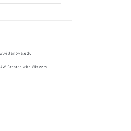
.villanova.edu
AW. Created with
Wix.com