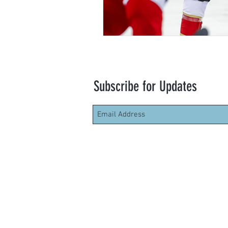
Subscribe for Updates