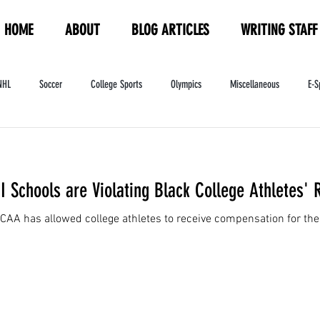
HOME
ABOUT
BLOG ARTICLES
WRITING STAFF
NHL
Soccer
College Sports
Olympics
Miscellaneous
E-S
ndustry
WNBA
Women's Sports
Amateur Athletics Course
PW
I Schools are Violating Black College Athletes' 
CAA has allowed college athletes to receive compensation for the