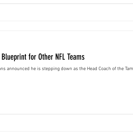
 Blueprint for Other NFL Teams
ans announced he is stepping down as the Head Coach of the Tam