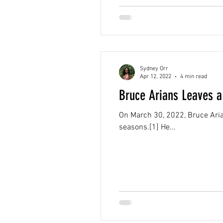
Sydney Orr
Apr 12, 2022
4 min read
Bruce Arians Leaves a
On March 30, 2022, Bruce Ari
seasons.[1] He...