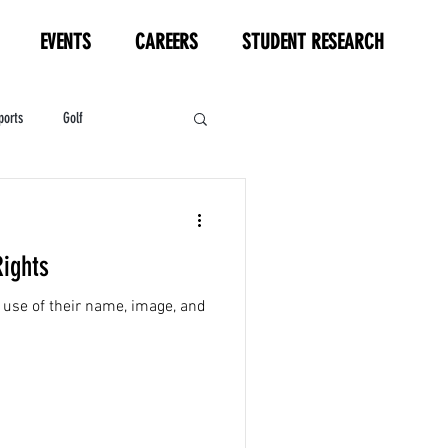
EVENTS
CAREERS
STUDENT RESEARCH
ports
Golf
HL
Motorsports
Rights
 use of their name, image, and