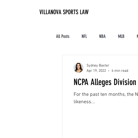
VILLANOVA SPORTS LAW
All Posts
NFL
NBA
MLB
Contracts and Finances
Alum in the I
Sydney Baxter
Apr 19, 2022
4 min read
NCPA Alleges Division 
High School Athletics
Tennis
For the past ten months, the N
likeness...