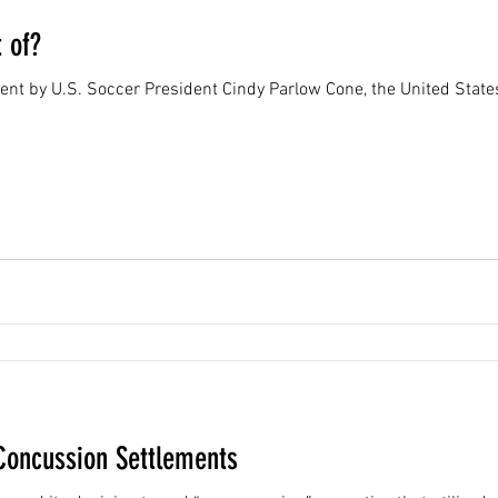
 of?
 sent by U.S. Soccer President Cindy Parlow Cone, the United Sta
Concussion Settlements