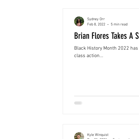
Sydney Orr
Feb 8, 2022
5 min read
Brian Flores Takes A 
Black History Month 2022 has 
class action...
Kyle Winquist