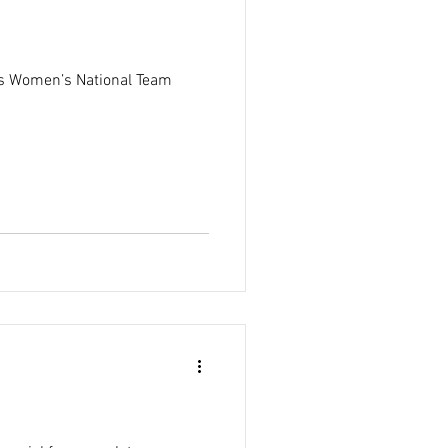
tes Women’s National Team