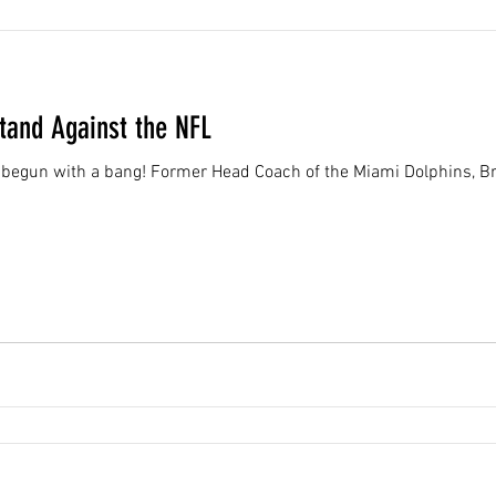
Stand Against the NFL
begun with a bang! Former Head Coach of the Miami Dolphins, Bri