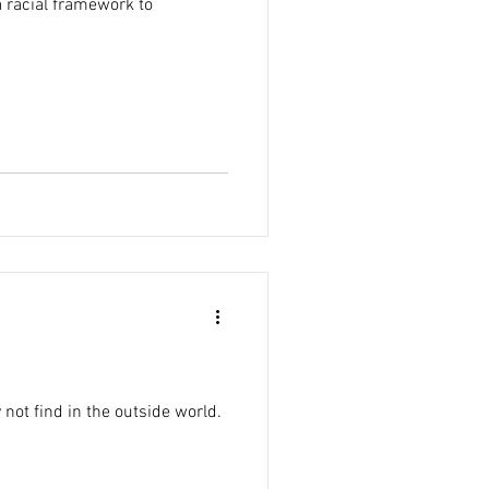
a racial framework to
not find in the outside world.