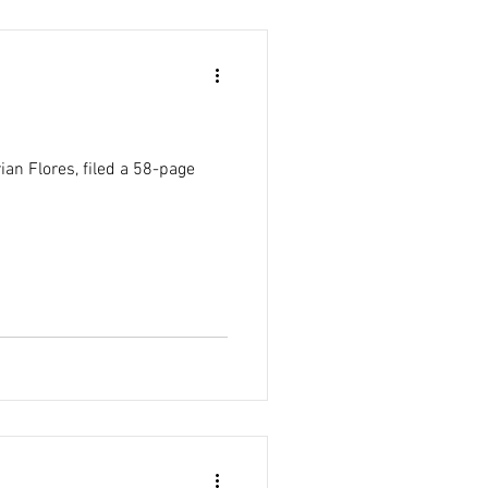
an Flores, filed a 58-page