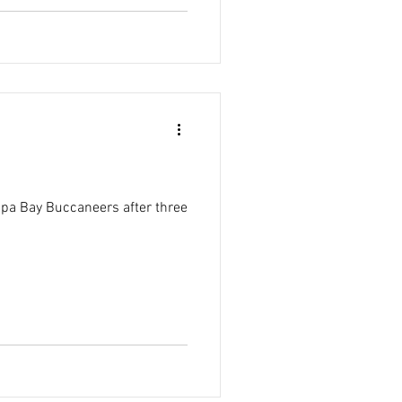
pa Bay Buccaneers after three