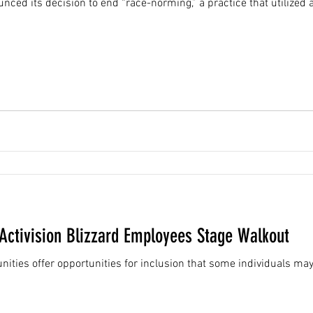
nced its decision to end “race-norming,” a practice that utilized 
ctivision Blizzard Employees Stage Walkout
ies offer opportunities for inclusion that some individuals may 