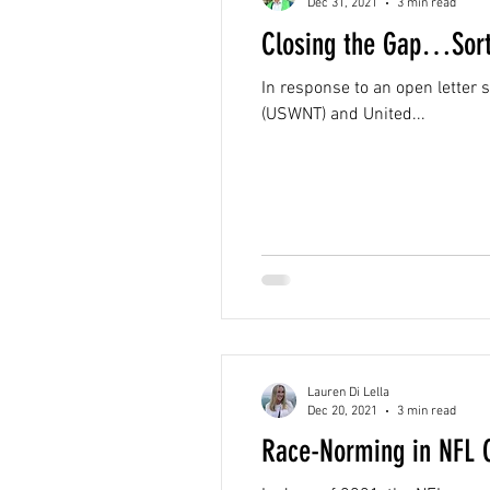
Dec 31, 2021
3 min read
Closing the Gap…Sort
In response to an open letter
(USWNT) and United...
Lauren Di Lella
Dec 20, 2021
3 min read
Race-Norming in NFL 