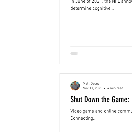
In June of 2021, the NFL annou
determine cognitive...
Matt Dacey
Nov 17, 2021
4 min read
Shut Down the Game: A
Video game and online communit
Connecting...