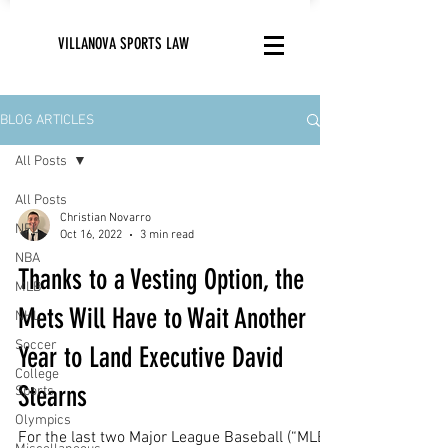
VILLANOVA SPORTS LAW
BLOG ARTICLES
All Posts
All Posts
Christian Novarro
NFL
Oct 16, 2022
3 min read
NBA
Thanks to a Vesting Option, the
MLB
Mets Will Have to Wait Another
NHL
Soccer
Year to Land Executive David
College
Stearns
Sports
Olympics
For the last two Major League Baseball (“MLB”)