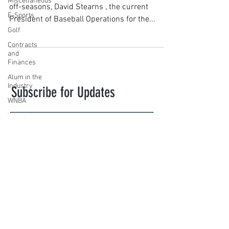
Miscellaneous
off-seasons, David Stearns , the current
E-Sports
President of Baseball Operations for the...
Golf
Contracts
and
Finances
Alum in the
Industry
Subscribe for Updates
WNBA
Women's
Sports
Amateur
Subscribe
Athletics
Course
novasportslaw@law.villanova.edu
PWHL
Motorsports
VILLANOVA SPORTS LAW. Created with
High School
Wix.com
Athletics
Tennis