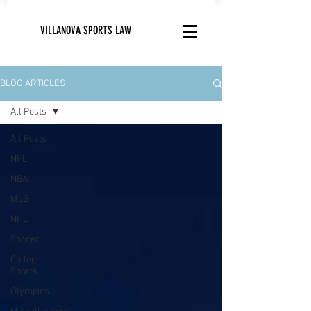
VILLANOVA SPORTS LAW
BLOG ARTICLES
All Posts
All Posts
NFL
NBA
MLB
NHL
Soccer
College
Sports
Olympics