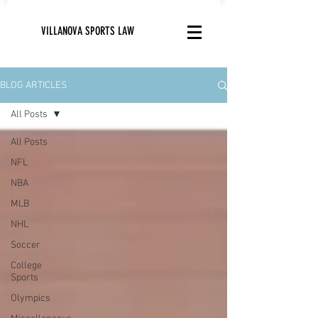
VILLANOVA SPORTS LAW
BLOG ARTICLES
All Posts
All Posts
NFL
NBA
MLB
NHL
Soccer
College
Sports
Olympics