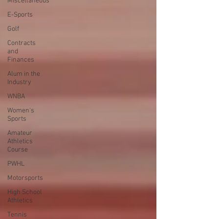
Miscellaneous
E-Sports
Golf
Contracts
and
Finances
Alum in the
Industry
WNBA
Women's
Sports
Amateur
Athletics
Course
PWHL
Motorsports
High School
Athletics
Tennis