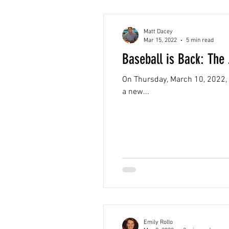
Matt Dacey
Mar 15, 2022
5 min read
Baseball is Back: The
On Thursday, March 10, 2022, 
a new...
Emily Rollo