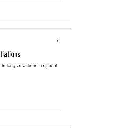
tiations
its long-established regional