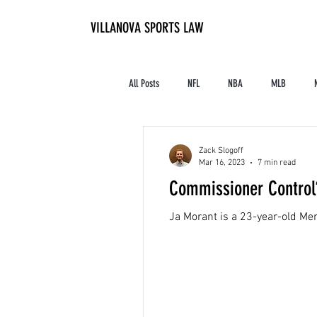
VILLANOVA SPORTS LAW
All Posts
NFL
NBA
MLB
Contracts and Finances
Alum in the I
Zack Slogoff
Mar 16, 2023
7 min read
Commissioner Control?
High School Athletics
Tennis
Ja Morant is a 23-year-old Memp