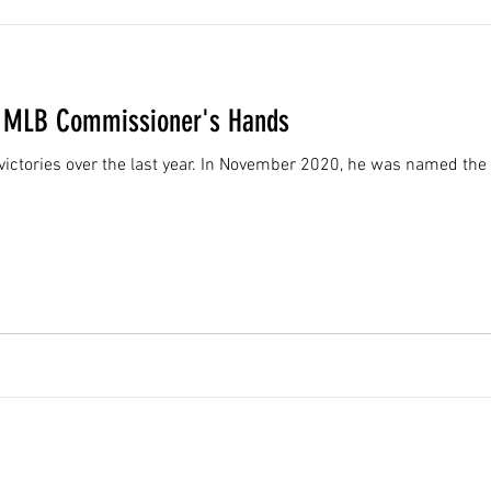
in MLB Commissioner's Hands
f victories over the last year. In November 2020, he was named th