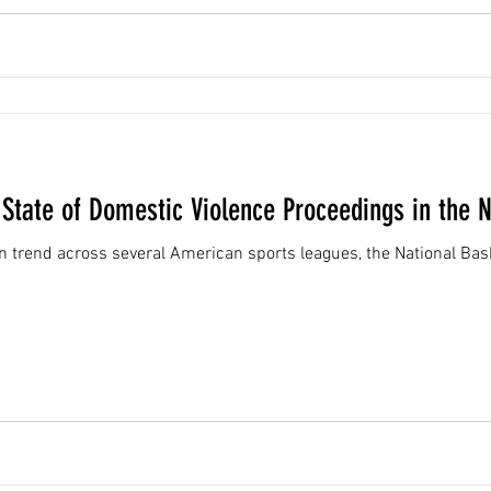
 State of Domestic Violence Proceedings in the 
rend across several American sports leagues, the National Bask