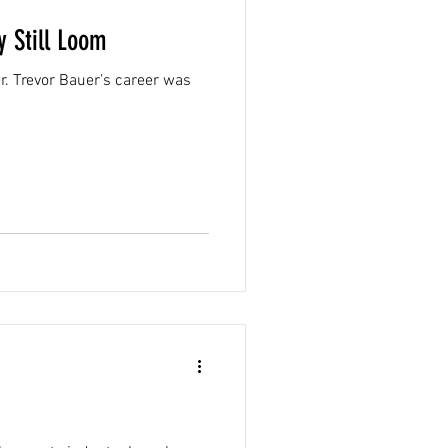
 Still Loom
er. Trevor Bauer’s career was