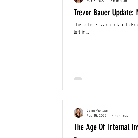
Mar 8, 2022
3 min read
Trevor Bauer Update: 
This article is an update to Em
left in...
Janie Pierson
Feb 15, 2022
4 min read
The Age Of Internal In