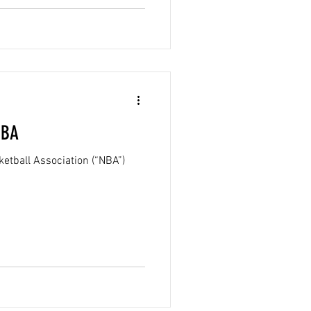
NBA
etball Association (“NBA”)