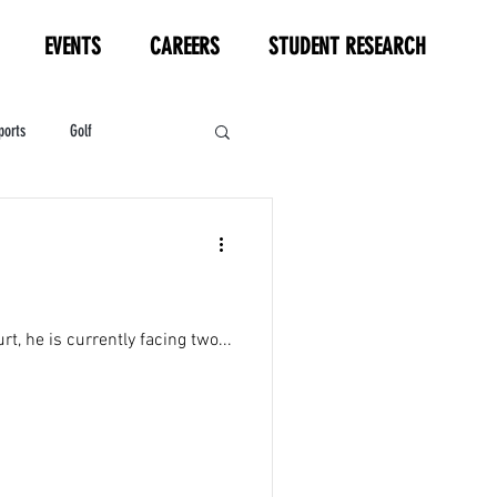
EVENTS
CAREERS
STUDENT RESEARCH
ports
Golf
HL
Motorsports
t, he is currently facing two...