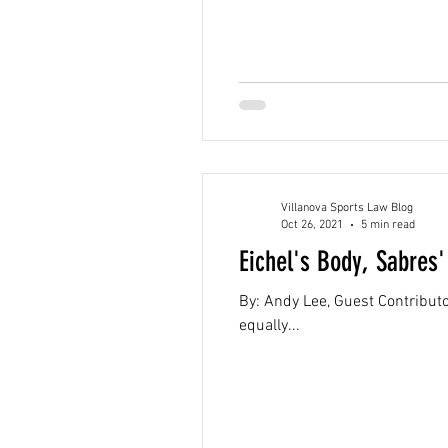
Villanova Sports Law Blog
Oct 26, 2021
5 min read
Eichel's Body, Sabres
By: Andy Lee, Guest Contributor
equally...