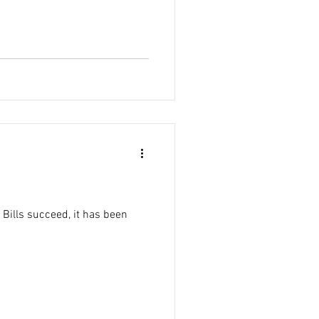
 Bills succeed, it has been