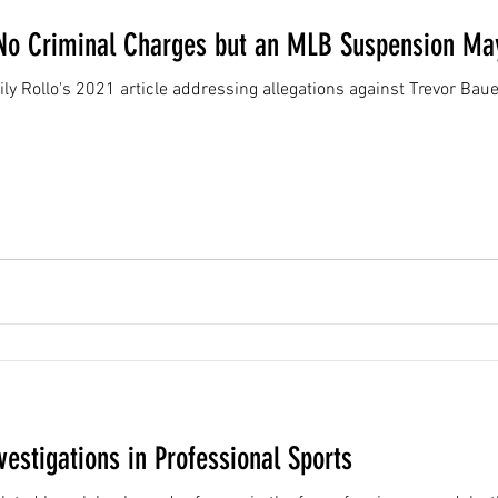
No Criminal Charges but an MLB Suspension May
ily Rollo's 2021 article addressing allegations against Trevor Bau
vestigations in Professional Sports