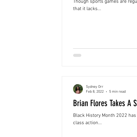
Though sports games are regul
that it lacks...
Sydney Orr
Feb 8, 2022
5 min read
Brian Flores Takes A 
Black History Month 2022 has 
class action...