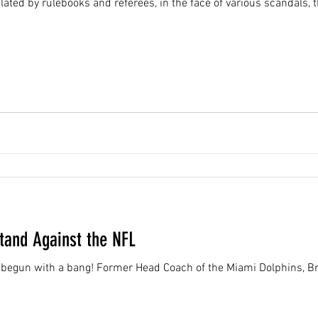
ated by rulebooks and referees, in the face of various scandals,
Stand Against the NFL
begun with a bang! Former Head Coach of the Miami Dolphins, Bri