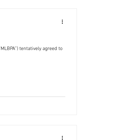
MLBPA”) tentatively agreed to