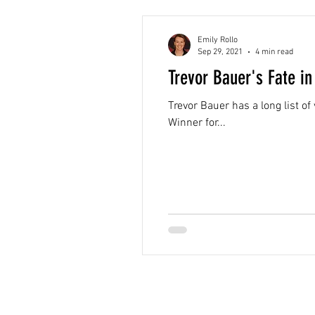
Emily Rollo
Sep 29, 2021
4 min read
Trevor Bauer's Fate 
Trevor Bauer has a long list o
Winner for...