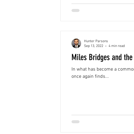
Hunter Parsons
Sep 13, 2022
4 min read
Miles Bridges and the
In what has become a common t
once again finds...