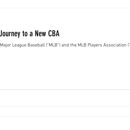
 Journey to a New CBA
Major League Baseball (“MLB”) and the MLB Players Association (“