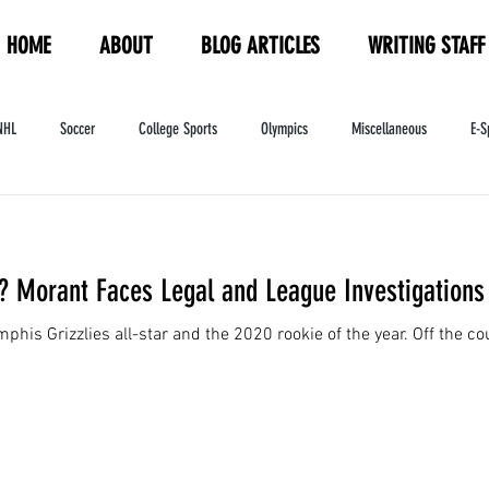
HOME
ABOUT
BLOG ARTICLES
WRITING STAFF
NHL
Soccer
College Sports
Olympics
Miscellaneous
E-S
ndustry
WNBA
Women's Sports
Amateur Athletics Course
PW
 Morant Faces Legal and League Investigations
his Grizzlies all-star and the 2020 rookie of the year. Off the cour