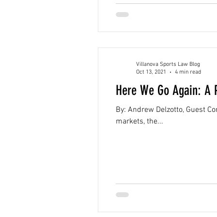
Villanova Sports Law Blog
Oct 13, 2021
4 min read
Here We Go Again: A P
By: Andrew Delzotto, Guest Con
markets, the...