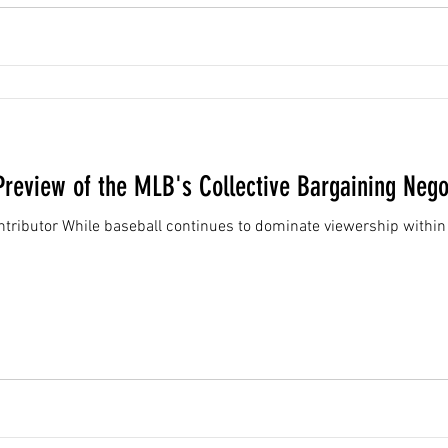
review of the MLB's Collective Bargaining Nego
tributor While baseball continues to dominate viewership within 