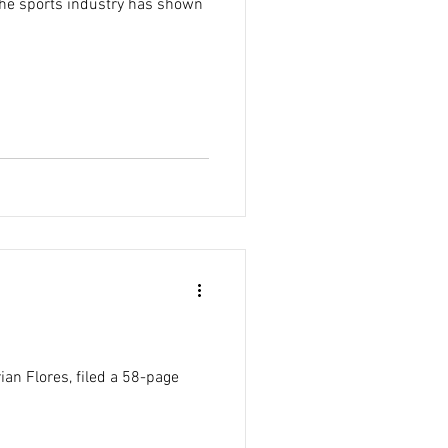
 the sports industry has shown
an Flores, filed a 58-page