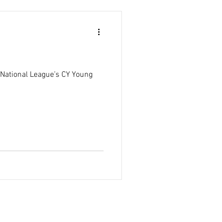
e National League’s CY Young