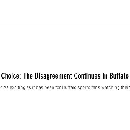
' Choice: The Disagreement Continues in Buffalo
 As exciting as it has been for Buffalo sports fans watching their