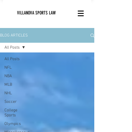
VILLANOVA SPORTS LAW
BLOG ARTICLES
All Posts
All Posts
NFL
NBA
MLB
NHL
Soccer
College
Sports
Olympics