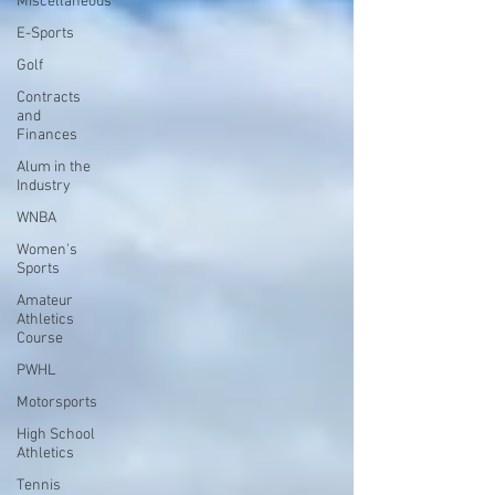
Miscellaneous
E-Sports
Golf
Contracts
and
Finances
Alum in the
Industry
WNBA
Women's
Sports
Amateur
Athletics
Course
PWHL
Motorsports
High School
Athletics
Tennis