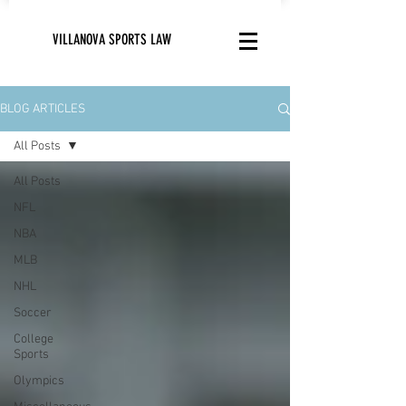
VILLANOVA SPORTS LAW
BLOG ARTICLES
All Posts
All Posts
NFL
NBA
MLB
NHL
Soccer
College
Sports
Olympics