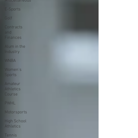
Miscellaneous
E-Sports
Golf
Contracts
and
Finances
Alum in the
Industry
WNBA
Women's
Sports
Amateur
Athletics
Course
PWHL
Motorsports
High School
Athletics
Tennis