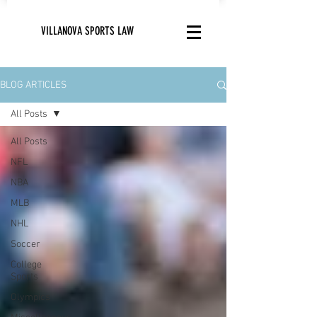
VILLANOVA SPORTS LAW
BLOG ARTICLES
All Posts
All Posts
NFL
NBA
MLB
NHL
Soccer
College
Sports
Olympics