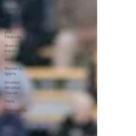
Miscellaneous
E-Sports
Golf
Contracts
and
Finances
Alum in the
Industry
WNBA
Women's
Sports
Amateur
Athletics
Course
PWHL
Motorsports
High School
Athletics
Tennis