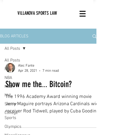
VILLANOVA SPORTS LAW
BLOG ARTICLES
All Posts
All Posts
Alec Fante
NFL
Apr 28, 2021
7 min read
NBA
Show me the... Bitcoin?
MLB
NHL
The 1996 Academy Award winning movie
Jerry Maguire portrays Arizona Cardinals wide
Soccer
receiver Rod Tidwell, played by Cuba Gooding
College
Sports
Jr.,...
Olympics