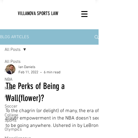
VILLANOVA SPORTS LAW
BLOG ARTICLES
All Posts
All Posts
Ian Daniels
NFL
Feb 11, 2022
6 min read
NBA
The Perks of Being a
MLB
Wall(flower)?
NHL
Soccer
To the chagrin (or delight) of many, the era of
College
player empowerment in the NBA doesn’t seem
Sports
to be going anywhere. Ushered in by LeBron...
Olympics