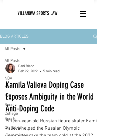
VILLANOVA SPORTS LAW
BLOG ARTICLES
All Posts
All Posts
Dani Bland
NFL
Feb 22, 2022
5 min read
NBA
Kamila Valieva Doping Case
MLB
Exposes Ambiguity in the World
NHL
Soccer
Anti-Doping Code
College
Sports
Fifteen-year-old Russian figure skater Kamila
Olympics
Valieva helped the Russian Olympic
Committee take the team gold at the 2022