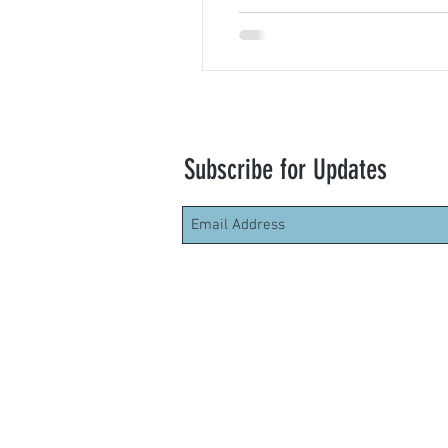
Subscribe for Updates