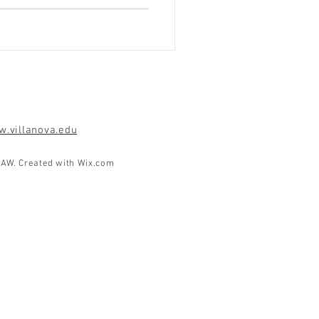
.villanova.edu
AW. Created with
Wix.com