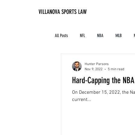
VILLANOVA SPORTS LAW
All Posts
NFL
NBA
MLB
Contracts and Finances
Alum in the I
Hunter Parsons
Nov 9, 2022
5 min read
Hard-Capping the NBA:
High School Athletics
Tennis
On December 15, 2022, the Nati
current...