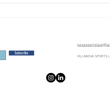
novasportslaw@law
Subscribe
VILLANOVA SPORTS L