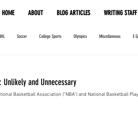
HOME
ABOUT
BLOG ARTICLES
WRITING STAFF
NHL
Soccer
College Sports
Olympics
Miscellaneous
E-S
ndustry
WNBA
Women's Sports
Amateur Athletics Course
PW
 Unlikely and Unnecessary
onal Basketball Association (“NBA”) and National Basketball Play