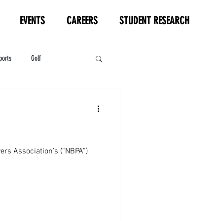
EVENTS
CAREERS
STUDENT RESEARCH
ports
Golf
HL
Motorsports
ers Association’s (“NBPA”)