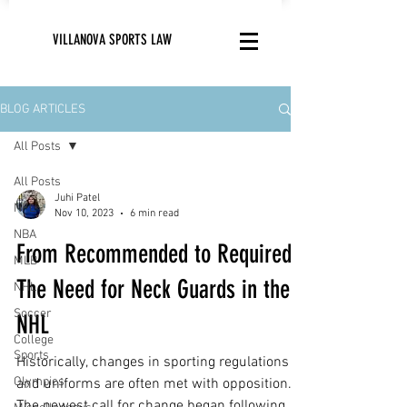
VILLANOVA SPORTS LAW
BLOG ARTICLES
All Posts
All Posts
Juhi Patel
NFL
Nov 10, 2023
6 min read
NBA
From Recommended to Required:
MLB
The Need for Neck Guards in the
NHL
Soccer
NHL
College
Sports
Historically, changes in sporting regulations
Olympics
and uniforms are often met with opposition.
The newest call for change began following