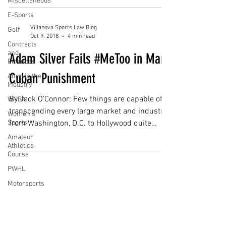
Miscellaneous
E-Sports
Villanova Sports Law Blog
Golf
Oct 9, 2018
4 min read
Contracts
and
Adam Silver Fails #MeToo in Mark
Finances
Cuban Punishment
Alum in the
Industry
By Jack O'Connor: Few things are capable of
WNBA
transcending every large market and industry
Women's
Sports
from Washington, D.C. to Hollywood quite
like...
Amateur
Athletics
Course
PWHL
Motorsports
Subscribe for Updates
High School
Athletics
Tennis