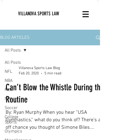
VILLANOVA SPORTS LAW
BLOG ARTICLES
All Posts
All Posts
Villanova Sports Law Blog
NFL
Feb 20, 2020
5 min read
NBA
Can’t Blow the Whistle During the
MLB
Routine
NHL
Soccer
By: Ryan Murphy When you hear “USA
College
Gymnastics,” what do you think of? There’s an
Sports
off chance you thought of Simone Biles.
Olympics
Makes sense;...