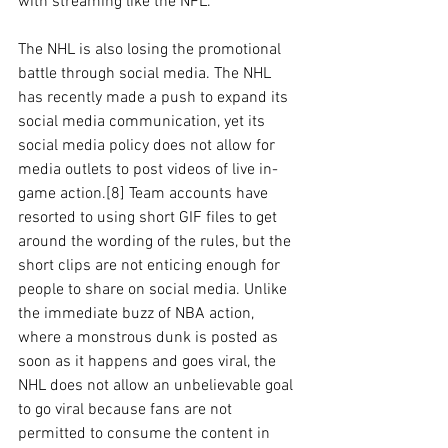
with streaming like the NFL. 
The NHL is also losing the promotional 
battle through social media. The NHL 
has recently made a push to expand its 
social media communication, yet its 
social media policy does not allow for 
media outlets to post videos of live in-
game action.[8] Team accounts have 
resorted to using short GIF files to get 
around the wording of the rules, but the 
short clips are not enticing enough for 
people to share on social media. Unlike 
the immediate buzz of NBA action, 
where a monstrous dunk is posted as 
soon as it happens and goes viral, the 
NHL does not allow an unbelievable goal 
to go viral because fans are not 
permitted to consume the content in 