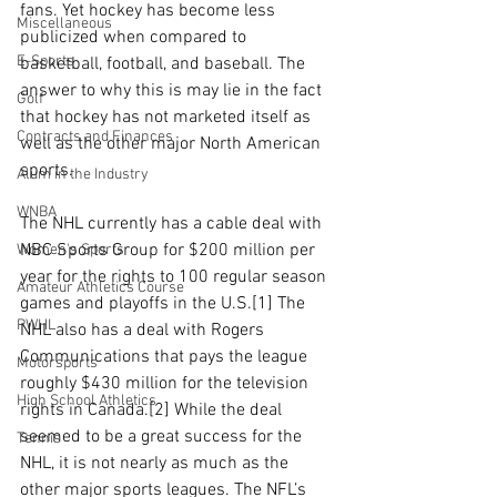
fans. Yet hockey has become less 
Miscellaneous
publicized when compared to 
E-Sports
basketball, football, and baseball. The 
answer to why this is may lie in the fact 
Golf
that hockey has not marketed itself as 
Contracts and Finances
well as the other major North American 
sports. 
Alum in the Industry
WNBA
The NHL currently has a cable deal with 
NBC Sports Group for $200 million per 
Women's Sports
year for the rights to 100 regular season 
Amateur Athletics Course
games and playoffs in the U.S.[1] The 
PWHL
NHL also has a deal with Rogers 
Communications that pays the league 
Motorsports
roughly $430 million for the television 
High School Athletics
rights in Canada.[2] While the deal 
seemed to be a great success for the 
Tennis
NHL, it is not nearly as much as the 
other major sports leagues. The NFL’s 