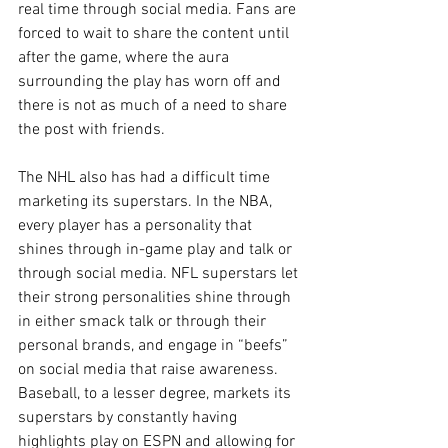
real time through social media. Fans are 
forced to wait to share the content until 
after the game, where the aura 
surrounding the play has worn off and 
there is not as much of a need to share 
the post with friends. 
The NHL also has had a difficult time 
marketing its superstars. In the NBA, 
every player has a personality that 
shines through in-game play and talk or 
through social media. NFL superstars let 
their strong personalities shine through 
in either smack talk or through their 
personal brands, and engage in “beefs” 
on social media that raise awareness. 
Baseball, to a lesser degree, markets its 
superstars by constantly having 
highlights play on ESPN and allowing for 