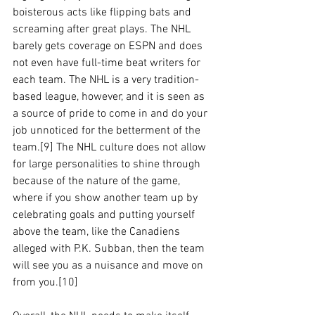
boisterous acts like flipping bats and 
screaming after great plays. The NHL 
barely gets coverage on ESPN and does 
not even have full-time beat writers for 
each team. The NHL is a very tradition-
based league, however, and it is seen as 
a source of pride to come in and do your 
job unnoticed for the betterment of the 
team.[9] The NHL culture does not allow 
for large personalities to shine through 
because of the nature of the game, 
where if you show another team up by 
celebrating goals and putting yourself 
above the team, like the Canadiens 
alleged with P.K. Subban, then the team 
will see you as a nuisance and move on 
from you.[10] 