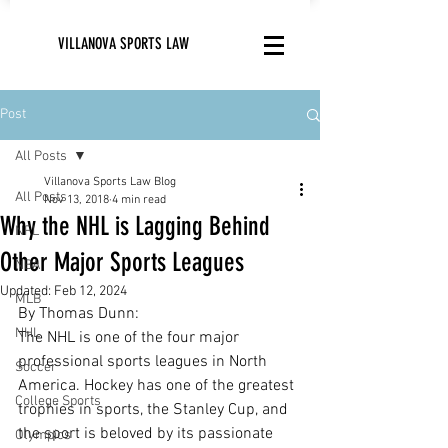
VILLANOVA SPORTS LAW
Post
All Posts
Villanova Sports Law Blog
All Posts
Nov 13, 2018
4 min read
Why the NHL is Lagging Behind
NFL
Other Major Sports Leagues
NBA
Updated:
Feb 12, 2024
MLB
By Thomas Dunn:
NHL
The NHL is one of the four major 
professional sports leagues in North 
Soccer
America. Hockey has one of the greatest 
College Sports
trophies in sports, the Stanley Cup, and 
the sport is beloved by its passionate 
Olympics