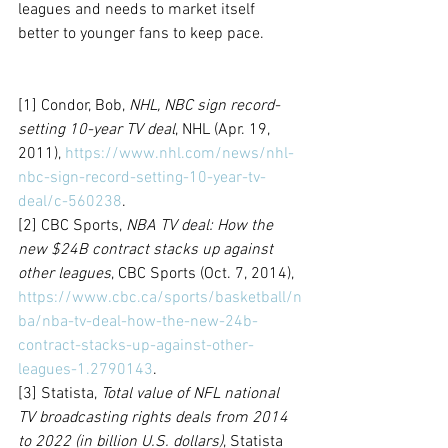
leagues and needs to market itself 
better to younger fans to keep pace.
[1] Condor, Bob, 
NHL, NBC sign record-
setting 10-year TV deal
, NHL (Apr. 19, 
2011), 
https://www.nhl.com/news/nhl-
nbc-sign-record-setting-10-year-tv-
deal/c-560238
.
[2] CBC Sports, 
NBA TV deal: How the 
new $24B contract stacks up against 
other leagues
, CBC Sports (Oct. 7, 2014), 
https://www.cbc.ca/sports/basketball/n
ba/nba-tv-deal-how-the-new-24b-
contract-stacks-up-against-other-
leagues-1.2790143
.
[3] Statista, 
Total value of NFL national 
TV broadcasting rights deals from 2014 
to 2022 (in billion U.S. dollars)
, Statista 