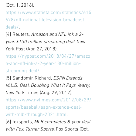
(Oct. 1, 2016), 
https://www.statista.com/statistics/615
678/nfl-national-television-broadcast-
deals/
.
[4] Reuters, 
Amazon and NFL ink a 2-
year, $130 million streaming deal
, New 
York Post (Apr. 27, 2018), 
https://nypost.com/2018/04/27/amazo
n-and-nfl-ink-a-2-year-130-million-
streaming-deal/
.
[5] Sandomir, Richard, 
ESPN Extends 
M.L.B. Deal, Doubling What It Pays Yearly
, 
New York Times (Aug. 29, 2012), 
https://www.nytimes.com/2012/08/29/
sports/baseball/espn-extends-deal-
with-mlb-through-2021.html
.
[6] foxsports, 
MLB completes 8-year deal 
with Fox, Turner Sports
, Fox Sports (Oct. 