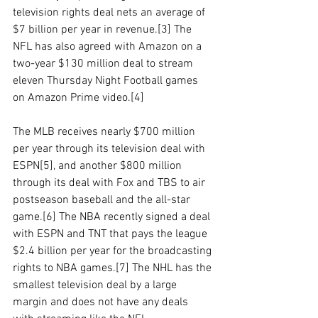
television rights deal nets an average of 
$7 billion per year in revenue.[3] The 
NFL has also agreed with Amazon on a 
two-year $130 million deal to stream 
eleven Thursday Night Football games 
on Amazon Prime video.[4]
The MLB receives nearly $700 million 
per year through its television deal with 
ESPN[5], and another $800 million 
through its deal with Fox and TBS to air 
postseason baseball and the all-star 
game.[6] The NBA recently signed a deal 
with ESPN and TNT that pays the league 
$2.4 billion per year for the broadcasting 
rights to NBA games.[7] The NHL has the 
smallest television deal by a large 
margin and does not have any deals 