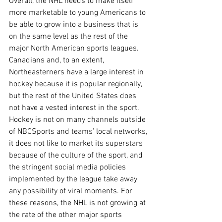
Overall, the NHL needs to make itself 
more marketable to young Americans to 
be able to grow into a business that is 
on the same level as the rest of the 
major North American sports leagues. 
Canadians and, to an extent, 
Northeasterners have a large interest in 
hockey because it is popular regionally, 
but the rest of the United States does 
not have a vested interest in the sport. 
Hockey is not on many channels outside 
of NBCSports and teams’ local networks, 
it does not like to market its superstars 
because of the culture of the sport, and 
the stringent social media policies 
implemented by the league take away 
any possibility of viral moments. For 
these reasons, the NHL is not growing at 
the rate of the other major sports 