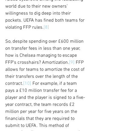
world due to their new owners’ 
willingness to dig deep into their 
pockets. UEFA has fined both teams for 
violating FFP rules.
[8]
So, despite spending over £600 million 
on transfer fees in less than one year, 
how is Chelsea managing to escape 
FFP’s crosshairs? Amortization.
[9]
 FFP 
allows for teams to amortize the cost of 
their transfers over the length of the 
contract.
[10]
 For example, if a team 
pays a £10 million transfer fee for a 
player and the player is signed to a five-
year contract, the team records £2 
million per year for five years on the 
financials that they are required to 
submit to UEFA. This method of 