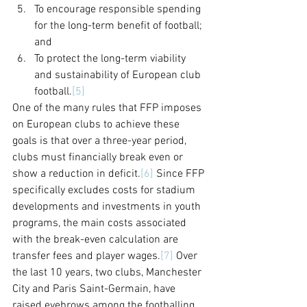
To encourage responsible spending 
for the long-term benefit of football; 
and
To protect the long-term viability 
and sustainability of European club 
football.
[5]
One of the many rules that FFP imposes 
on European clubs to achieve these 
goals is that over a three-year period, 
clubs must financially break even or 
show a reduction in deficit.
[6]
 Since FFP 
specifically excludes costs for stadium 
developments and investments in youth 
programs, the main costs associated 
with the break-even calculation are 
transfer fees and player wages.
[7]
 Over 
the last 10 years, two clubs, Manchester 
City and Paris Saint-Germain, have 
raised eyebrows among the footballing 