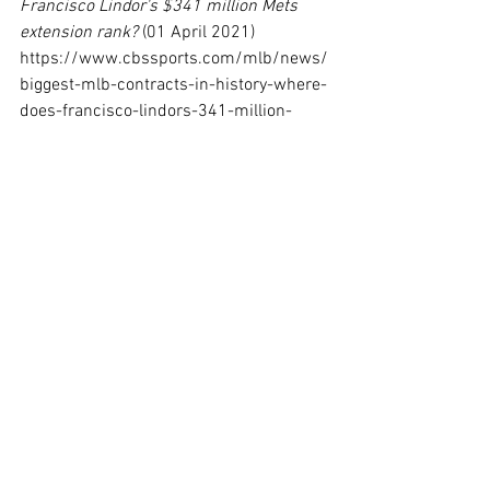
Francisco Lindor's $341 million Mets 
extension rank?
 (01 April 2021) 
https://www.cbssports.com/mlb/news/
biggest-mlb-contracts-in-history-where-
does-francisco-lindors-341-million-
mets-extension-rank/
[13]
 Ben Lindbergh, 
Five Reasons MLB 
Free Agents Are Signing Longer Deals 
Than Ever
 (22 December 2022) 
https://www.theringer.com/mlb/2022/1
2/22/23522591/mlb-free-agents-long-
term-contracts
[14]
 James Benge, 
How Chelsea's new 
spin on long-term contracts aligns with 
Todd Boehly's approach as Dodgers 
minority owner
 (26 January 2023) 
https://www.cbssports.com/soccer/ne
ws/how-chelseas-new-spin-on-long-
term-contracts-aligns-with-todd-