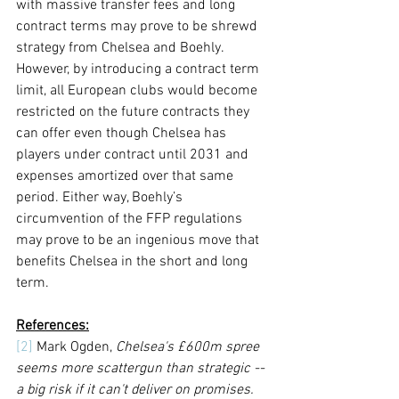
with massive transfer fees and long 
contract terms may prove to be shrewd 
strategy from Chelsea and Boehly. 
However, by introducing a contract term 
limit, all European clubs would become 
restricted on the future contracts they 
can offer even though Chelsea has 
players under contract until 2031 and 
expenses amortized over that same 
period. Either way, Boehly’s 
circumvention of the FFP regulations 
may prove to be an ingenious move that 
benefits Chelsea in the short and long 
term.
References:
[2]
 Mark Ogden, 
Chelsea's £600m spree 
seems more scattergun than strategic -- 
a big risk if it can't deliver on promises.