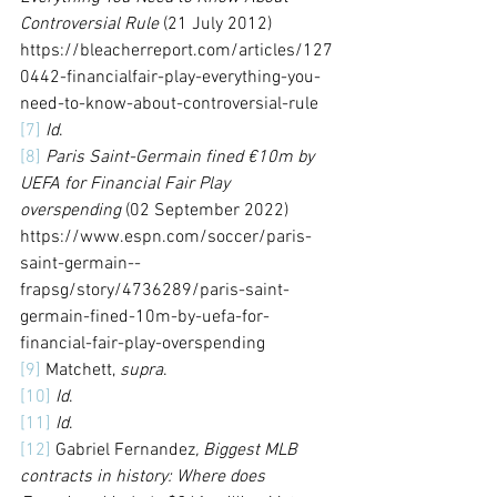
Controversial Rule
 (21 July 2012) 
https://bleacherreport.com/articles/127
0442-financialfair-play-everything-you-
need-to-know-about-controversial-rule
[7]
Id
.
[8]
Paris Saint-Germain fined €10m by 
UEFA for Financial Fair Play 
overspending
 (02 September 2022) 
https://www.espn.com/soccer/paris-
saint-germain--
frapsg/story/4736289/paris-saint-
germain-fined-10m-by-uefa-for-
financial-fair-play-overspending
[9]
 Matchett, 
supra
.
[10]
Id
.
[11]
Id
.
[12]
 Gabriel Fernandez
, Biggest MLB 
contracts in history: Where does 