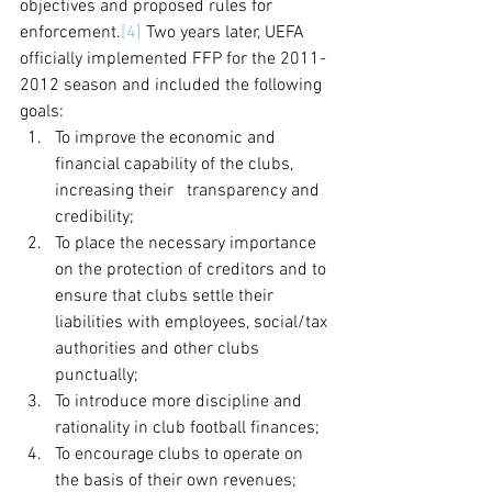
objectives and proposed rules for 
enforcement.
[4]
 Two years later, UEFA 
officially implemented FFP for the 2011-
2012 season and included the following 
goals:
To improve the economic and 
financial capability of the clubs, 
increasing their 	transparency and 
credibility;
To place the necessary importance 
on the protection of creditors and to 
ensure that clubs settle their 
liabilities with employees, social/tax 
authorities and other clubs 
punctually;
To introduce more discipline and 
rationality in club football finances;
To encourage clubs to operate on 
the basis of their own revenues;