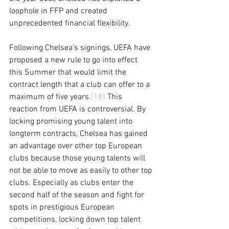
loophole in FFP and created 
unprecedented financial flexibility.
Following Chelsea’s signings, UEFA have 
proposed a new rule to go into effect 
this Summer that would limit the 
contract length that a club can offer to a 
maximum of five years.
[18]
 This 
reaction from UEFA is controversial. By 
locking promising young talent into 
longterm contracts, Chelsea has gained 
an advantage over other top European 
clubs because those young talents will 
not be able to move as easily to other top 
clubs. Especially as clubs enter the 
second half of the season and fight for 
spots in prestigious European 
competitions, locking down top talent 