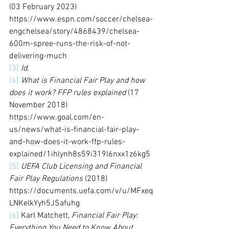
(03 February 2023) 
https://www.espn.com/soccer/chelsea-
engchelsea/story/4868439/chelsea-
600m-spree-runs-the-risk-of-not-
delivering-much
[3]
Id
.
[4]
What is Financial Fair Play and how 
does it work? FFP rules explained
 (17 
November 2018) 
https://www.goal.com/en-
us/news/what-is-financial-fair-play-
and-how-does-it-work-ffp-rules-
explained/1ihlynh8s59i319l6nxx1z6kg5
[5]
UEFA Club Licensing and Financial 
Fair Play Regulations
 (2018) 
https://documents.uefa.com/v/u/MFxeq
LNKelkYyh5JSafuhg
[6]
 Karl Matchett, 
Financial Fair Play: 
Everything You Need to Know About 