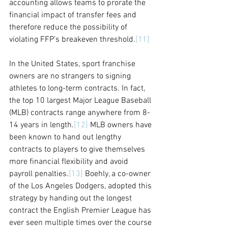
accounting allows teams to prorate the 
financial impact of transfer fees and 
therefore reduce the possibility of 
violating FFP’s breakeven threshold.
[11]
In the United States, sport franchise 
owners are no strangers to signing 
athletes to long-term contracts. In fact, 
the top 10 largest Major League Baseball 
(MLB) contracts range anywhere from 8-
14 years in length.
[12]
 MLB owners have 
been known to hand out lengthy 
contracts to players to give themselves 
more financial flexibility and avoid 
payroll penalties.
[13]
 Boehly, a co-owner 
of the Los Angeles Dodgers, adopted this 
strategy by handing out the longest 
contract the English Premier League has 
ever seen multiple times over the course 