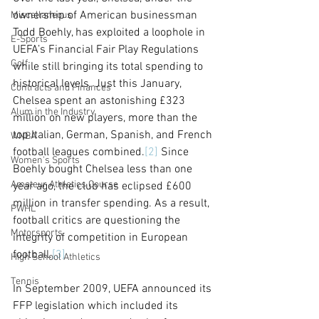
ownership of American businessman 
Miscellaneous
Todd Boehly, has exploited a loophole in 
E-Sports
UEFA’s Financial Fair Play Regulations 
Golf
while still bringing its total spending to 
historical levels. Just this January, 
Contracts and Finances
Chelsea spent an astonishing £323 
Alum in the Industry
million on new players, more than the 
top Italian, German, Spanish, and French 
WNBA
football leagues combined.
[2]
 Since 
Women's Sports
Boehly bought Chelsea less than one 
Amateur Athletics Course
year ago, the club has eclipsed £600 
million in transfer spending. As a result, 
PWHL
football critics are questioning the 
Motorsports
integrity of competition in European 
football.
[3]
High School Athletics
Tennis
In September 2009, UEFA announced its 
FFP legislation which included its 