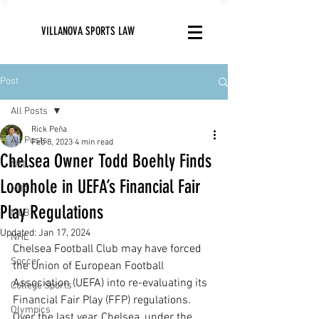
VILLANOVA SPORTS LAW
Post
All Posts
Rick Peña
All Posts
Feb 8, 2023
4 min read
Chelsea Owner Todd Boehly Finds
NFL
Loophole in UEFA’s Financial Fair
NBA
Play Regulations
MLB
Updated:
Jan 17, 2024
NHL
Chelsea Football Club may have forced 
Soccer
the Union of European Football 
Association (UEFA) into re-evaluating its 
College Sports
Financial Fair Play (FFP) regulations. 
Olympics
Over the last year, Chelsea, under the 