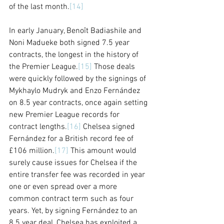
of the last month.
[14]
In early January, Benoît Badiashile and 
Noni Madueke both signed 7.5 year 
contracts, the longest in the history of 
the Premier League.
[15]
 Those deals 
were quickly followed by the signings of 
Mykhaylo Mudryk and Enzo Fernández 
on 8.5 year contracts, once again setting 
new Premier League records for 
contract lengths.
[16]
 Chelsea signed 
Fernández for a British record fee of 
£106 million.
[17]
 This amount would 
surely cause issues for Chelsea if the 
entire transfer fee was recorded in year 
one or even spread over a more 
common contract term such as four 
years. Yet, by signing Fernández to an 
8.5 year deal, Chelsea has exploited a 