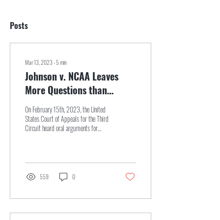
Posts
Mar 13, 2023
∙
5
min
Johnson v. NCAA Leaves
More Questions than
Answers Surrounding
On February 15th, 2023, the United
Student Athlete
States Court of Appeals for the Third
Circuit heard oral arguments for
Employment Status
Johnson v. NCAA.[2] The key...
559
0