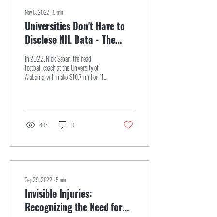
Nov 6, 2022
∙
5
min
Universities Don't Have to
Disclose NIL Data - The
Potential Impacts for
In 2022, Nick Saban, the head
Student-Athletes
football coach at the University of
Alabama, will make $10.7 million.[1]
Similarly, Jimbo Fisher, the head...
605
0
Sep 29, 2022
∙
5
min
Invisible Injuries:
Recognizing the Need for