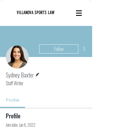
VILLANOVA SPORTS LAW
More actions
Follow
Writer
Sydney Baxter
Staff Writer
Profile
Profile
Join date: Jan 6, 2022