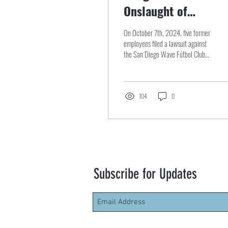
Onslaught of
Allegations Against
On October 7th, 2024, five former
the San Diego Wave
employees filed a lawsuit against
the San Diego Wave Fútbol Club
Fútbol Club Lawsuit
(“Wave”) and the National Women
Soccer...
104
0
Subscribe for Updates