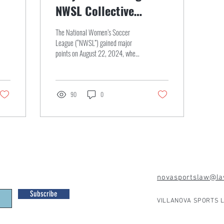
NWSL Collective
Bargaining Agreement
The National Women’s Soccer
League (“NWSL”) gained major
points on August 22, 2024, when
they reached a Collective
Bargaining Agreement...
90
0
novasportslaw@law
Subscribe
VILLANOVA SPORTS L