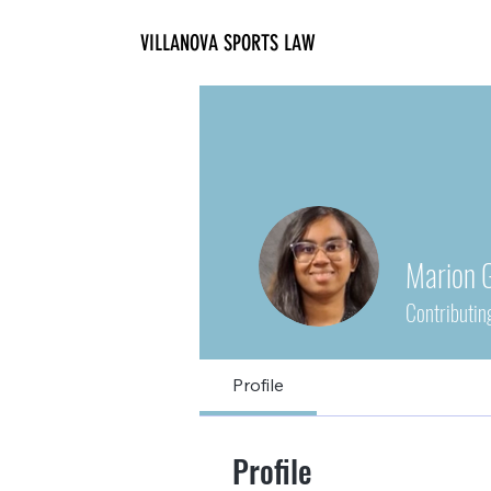
VILLANOVA SPORTS LAW
Marion 
Contributin
Profile
Profile