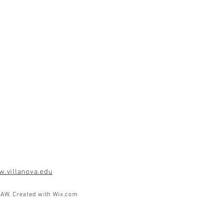
.villanova.edu
AW. Created with
Wix.com