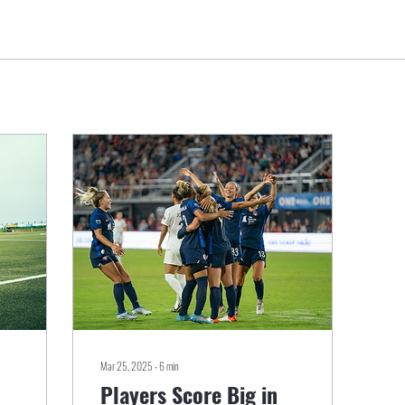
Mar 25, 2025
∙
6
min
Players Score Big in