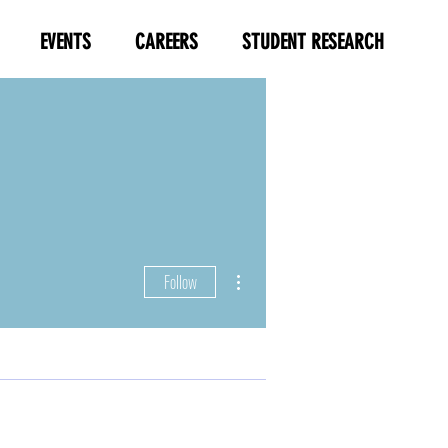
EVENTS
CAREERS
STUDENT RESEARCH
More actions
Follow