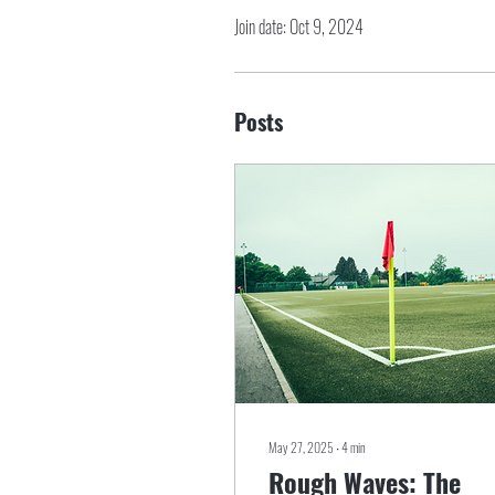
Join date: Oct 9, 2024
Posts
May 27, 2025
∙
4
min
Rough Waves: The