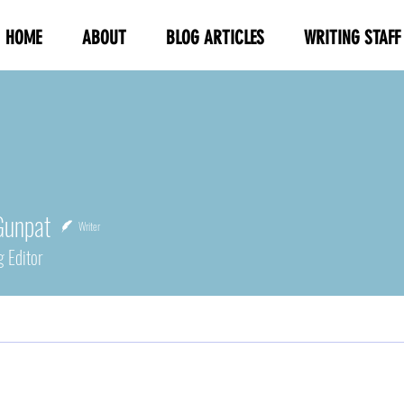
HOME
ABOUT
BLOG ARTICLES
WRITING STAFF
Gunpat
Writer
g Editor