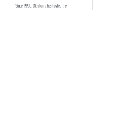
post-Dobbs
Since 1990, Oklahoma has hosted the
NCAA Division I Softball World
Series. But recently, the state gained
media attention due to its...
138
0
Subscribe for Updates
Subscribe
novasportslaw@law.villanova.edu