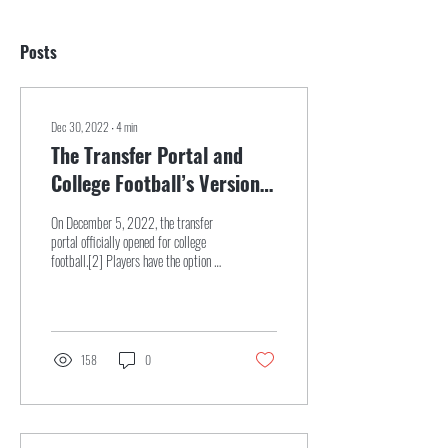
Posts
Dec 30, 2022
∙
4
min
The Transfer Portal and
College Football’s Version
of Free Agency
On December 5, 2022, the transfer
portal officially opened for college
football.[2] Players have the option to
enter into the portal,...
158
0