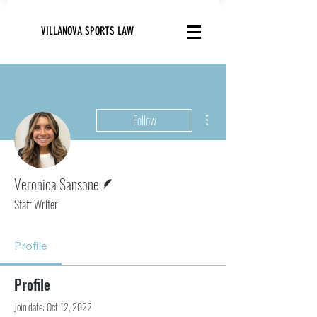
VILLANOVA SPORTS LAW
More actions
Follow
Writer
Veronica Sansone
Staff Writer
Profile
Profile
Join date: Oct 12, 2022