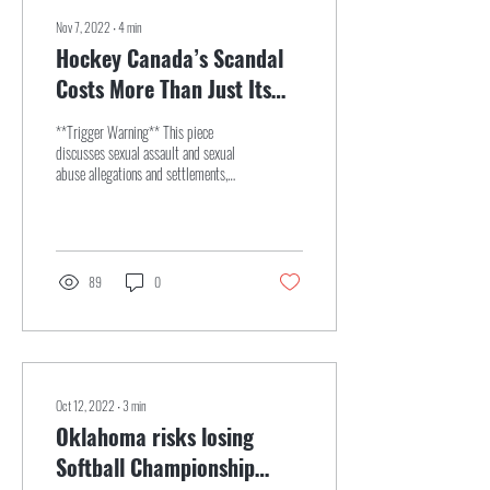
Nov 7, 2022
∙
4
min
Hockey Canada’s Scandal
Costs More Than Just Its
Reputation
**Trigger Warning** This piece
discusses sexual assault and sexual
abuse allegations and settlements,
and some people might find it...
89
0
Oct 12, 2022
∙
3
min
Oklahoma risks losing
Softball Championship