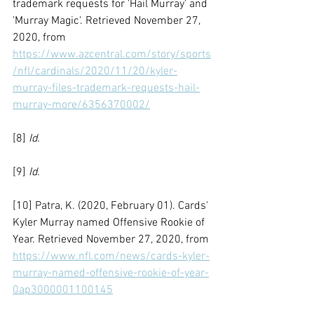
trademark requests for 'Hail Murray' and 
'Murray Magic'. Retrieved November 27, 
2020, from 
https://www.azcentral.com/story/sports
/nfl/cardinals/2020/11/20/kyler-
murray-files-trademark-requests-hail-
murray-more/6356370002/
[8] 
Id.
[9] 
Id.
[10] Patra, K. (2020, February 01). Cards' 
Kyler Murray named Offensive Rookie of 
Year. Retrieved November 27, 2020, from 
https://www.nfl.com/news/cards-kyler-
murray-named-offensive-rookie-of-year-
0ap3000001100145