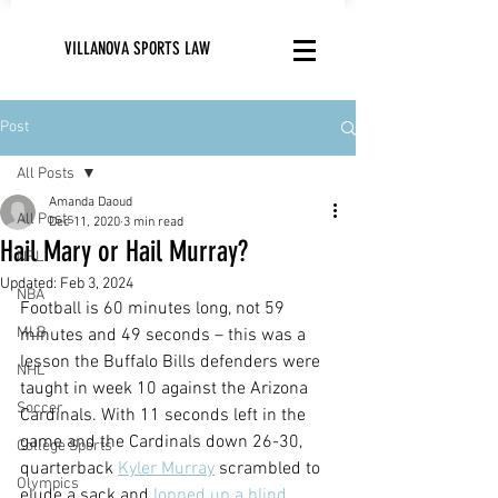
VILLANOVA SPORTS LAW
Post
All Posts
Amanda Daoud
All Posts
Dec 11, 2020
3 min read
Hail Mary or Hail Murray?
NFL
Updated:
Feb 3, 2024
NBA
Football is 60 minutes long, not 59 
MLB
minutes and 49 seconds – this was a 
lesson the Buffalo Bills defenders were 
NHL
taught in week 10 against the Arizona 
Soccer
Cardinals. With 11 seconds left in the 
game and the Cardinals down 26-30, 
College Sports
quarterback 
Kyler Murray
 scrambled to 
Olympics
elude a sack and 
lopped up a blind,