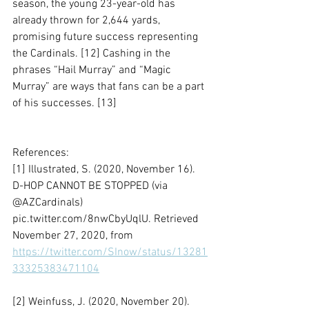
season, the young 23-year-old has 
already thrown for 2,644 yards, 
promising future success representing 
the Cardinals. [12] Cashing in the 
phrases “Hail Murray” and “Magic 
Murray” are ways that fans can be a part 
of his successes. [13]
References:
[1] Illustrated, S. (2020, November 16). 
D-HOP CANNOT BE STOPPED (via 
@AZCardinals) 
pic.twitter.com/8nwCbyUqlU. Retrieved 
November 27, 2020, from 
https://twitter.com/SInow/status/13281
33325383471104
[2] Weinfuss, J. (2020, November 20). 