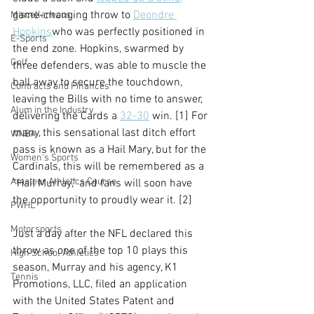
game-changing throw to 
Deondre 
Miscellaneous
Hopkins
who was perfectly positioned in 
E-Sports
the end zone. Hopkins, swarmed by 
Golf
three defenders, was able to muscle the 
ball away to secure the touchdown, 
Contracts and Finances
leaving the Bills with no time to answer, 
Alum in the Industry
delivering the Cards a 
32-30
 win. [1] For 
many, this sensational last ditch effort 
WNBA
pass is known as a Hail Mary, but for the 
Women's Sports
Cardinals, this will be remembered as a 
Amateur Athletics Course
“Hail Murray,” and fans will soon have 
the opportunity to proudly wear it. [2]
PWHL
Motorsports
Just a day after the NFL declared this 
throw as one of the top 10 plays this 
High School Athletics
season, Murray and his agency, K1 
Tennis
Promotions, LLC, filed an application 
with the United States Patent and 