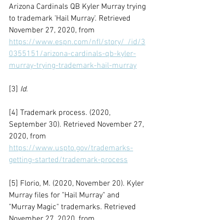
Arizona Cardinals QB Kyler Murray trying 
to trademark 'Hail Murray'. Retrieved 
November 27, 2020, from 
https://www.espn.com/nfl/story/_/id/3
0355151/arizona-cardinals-qb-kyler-
murray-trying-trademark-hail-murray
[3] 
Id.
[4] Trademark process. (2020, 
September 30). Retrieved November 27, 
2020, from 
https://www.uspto.gov/trademarks-
getting-started/trademark-process
[5] Florio, M. (2020, November 20). Kyler 
Murray files for "Hail Murray" and 
"Murray Magic" trademarks. Retrieved 
November 27, 2020, from 