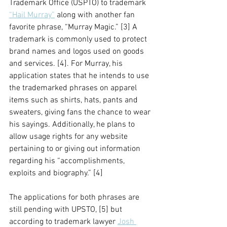
Trademark Office (USPTO) to trademark 
“Hail Murray”
 along with another fan 
favorite phrase, “Murray Magic.” [3] A 
trademark is commonly used to protect 
brand names and logos used on goods 
and services. [4]. For Murray, his 
application states that he intends to use 
the trademarked phrases on apparel 
items such as shirts, hats, pants and 
sweaters, giving fans the chance to wear 
his sayings. Additionally, he plans to 
allow usage rights for any website 
pertaining to or giving out information 
regarding his “accomplishments, 
exploits and biography.” [4] 
The applications for both phrases are 
still pending with UPSTO, [5] but 
according to trademark lawyer 
Josh 