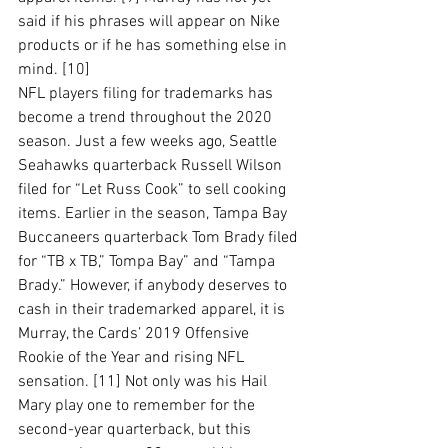
said if his phrases will appear on Nike 
products or if he has something else in 
mind. [10]
NFL players filing for trademarks has 
become a trend throughout the 2020 
season. Just a few weeks ago, Seattle 
Seahawks quarterback Russell Wilson 
filed for “Let Russ Cook” to sell cooking 
items. Earlier in the season, Tampa Bay 
Buccaneers quarterback Tom Brady filed 
for “TB x TB,” Tompa Bay” and “Tampa 
Brady.” However, if anybody deserves to 
cash in their trademarked apparel, it is 
Murray, the Cards’ 2019 Offensive 
Rookie of the Year and rising NFL 
sensation. [11] Not only was his Hail 
Mary play one to remember for the 
second-year quarterback, but this 