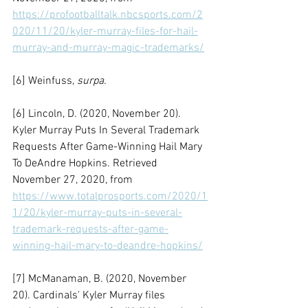
https://profootballtalk.nbcsports.com/2
020/11/20/kyler-murray-files-for-hail-
murray-and-murray-magic-trademarks/
[6] Weinfuss, 
surpa.
[6] Lincoln, D. (2020, November 20). 
Kyler Murray Puts In Several Trademark 
Requests After Game-Winning Hail Mary 
To DeAndre Hopkins. Retrieved 
November 27, 2020, from 
https://www.totalprosports.com/2020/1
1/20/kyler-murray-puts-in-several-
trademark-requests-after-game-
winning-hail-mary-to-deandre-hopkins/
[7] McManaman, B. (2020, November 
20). Cardinals' Kyler Murray files 