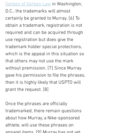
Gerben of Gerben Law
 in Washington, 
D.C., the trademarks will almost 
certainly be granted to Murray. [6] To 
obtain a trademark, registration is not 
required and can be acquired through 
use registration but does give the 
trademark holder special protections, 
which is the appeal in this situation so 
that others may not use the mark 
without premission. [7] Since Murray 
gave his permission to file the phrases, 
then it is highly likely that USPTO will 
grant the request. [8] 
Once the phrases are officially 
trademarked, there remain questions 
about how Murray, a Nike-sponsored 
athlete, will use these phrases on 
apparel items. [9] Murray has not yet 