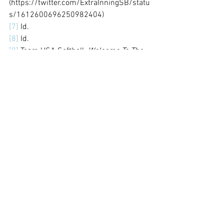
(https://twitter.com/ExtraInningSB/statu
s/1612600696250982404)
[7]
 Id. 
[8]
 Id.
[9]
 Team USA Softball. 
Welcome To The 
USA Softball Youth Program. 
(
https://www.teamusa.org/usa-
softball/play-
asa/youth#:~:text=Over%2080%2C000%
20teams%2C%201.3%20million,softball
%20on%20an%20annual%20basis
.)
[10]
 Id.
[11]
 Alexa Peterson. 
What To Look For In 
A Travel Team. 
(
https://thehittingvault.com/travel-
softball/#:~:text=Here%20are%20a%20fe
w%20questions,competition%2C%20and
%20the%20time%20commitment.)
[12]
 Youthletic.
 Is Youth Fastpitch 