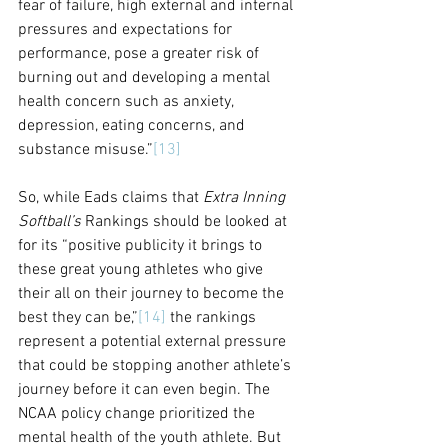
fear of failure, high external and internal 
pressures and expectations for 
performance, pose a greater risk of 
burning out and developing a mental 
health concern such as anxiety, 
depression, eating concerns, and 
substance misuse.”
[13]
So, while Eads claims that 
Extra Inning 
Softball’s
 Rankings should be looked at 
for its “positive publicity it brings to 
these great young athletes who give 
their all on their journey to become the 
best they can be,”
[14]
 the rankings 
represent a potential external pressure 
that could be stopping another athlete’s 
journey before it can even begin. 
The 
NCAA policy change 
prioritized the 
mental health of the youth athlete. But 