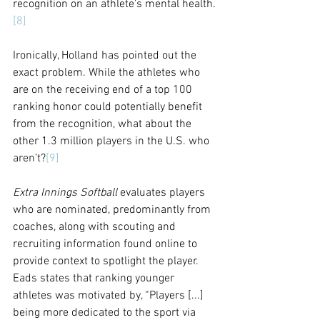
recognition on an athlete’s mental health.
[8]
Ironically, Holland has pointed out the 
exact problem. While the athletes who 
are on the receiving end of a top 100 
ranking honor could potentially benefit 
from the recognition, what about the 
other 1.3 million players in the U.S. who 
aren’t?
[9]
Extra Innings Softball
 evaluates players 
who are nominated, predominantly from 
coaches, along with scouting and 
recruiting information found online to 
provide context to spotlight the player. 
Eads states that ranking younger 
athletes was motivated by, “Players [...] 
being more dedicated to the sport via 