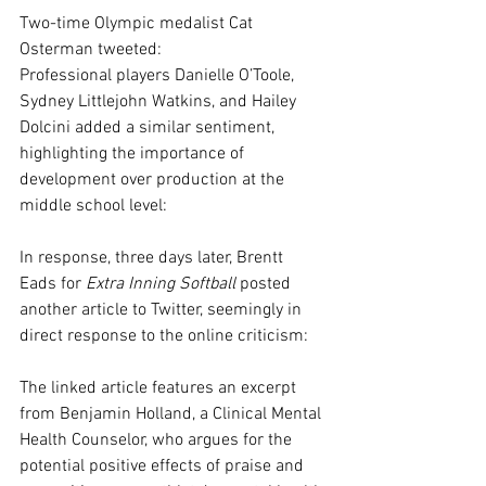
Two-time Olympic medalist Cat 
Osterman tweeted:
Professional players Danielle O’Toole, 
Sydney Littlejohn Watkins, and Hailey 
Dolcini added a similar sentiment, 
highlighting the importance of 
development over production at the 
middle school level:
In response, three days later, Brentt 
Eads for 
Extra Inning Softball 
posted 
another article to Twitter, seemingly in 
direct response to the online criticism:
The linked article features an excerpt 
from Benjamin Holland, a Clinical Mental 
Health Counselor, who argues for the 
potential positive effects of praise and 