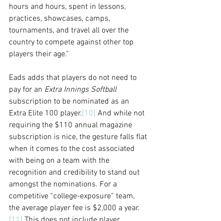
hours and hours, spent in lessons, 
practices, showcases, camps, 
tournaments, and travel all over the 
country to compete against other top 
players their age.”
Eads adds that players do not need to 
pay for an 
Extra Innings Softball
subscription to be nominated as an 
Extra Elite 100 player.
[10]
 And while not 
requiring the $110 annual magazine 
subscription is nice, the gesture falls flat 
when it comes to the cost associated 
with being on a team with the 
recognition and credibility to stand out 
amongst the nominations. For a 
competitive “college-exposure” team, 
the average player fee is $2,000 a year.
[11]
 This does not include player 