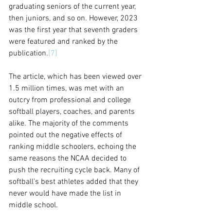
graduating seniors of the current year, 
then juniors, and so on. However, 2023 
was the first year that seventh graders 
were featured and ranked by the 
publication.
[7]
The article, which has been viewed over 
1.5 million times, was met with an 
outcry from professional and college 
softball players, coaches, and parents 
alike. The majority of the comments 
pointed out the negative effects of 
ranking middle schoolers, echoing the 
same reasons the NCAA decided to 
push the recruiting cycle back. Many of 
softball’s best athletes added that they 
never would have made the list in 
middle school. 