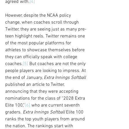
agreed with.
[4]
However, despite the NCAA policy 
change, when coaches scroll through 
Twitter, they are seeing just as many pre-
teen highlight reels. Twitter remains one 
of the most popular platforms for 
athletes to showcase themselves before 
they can officially speak with college 
coaches.
[5]
 But coaches are not the only 
people players are looking to impress
. At 
the end of January, 
Extra Innings Softball 
published an article to Twitter, 
announcing that they were accepting 
nominations for the class of “2028 Extra 
Elite 100,”
[6]
 who are current seventh 
graders. 
Extra Innings Softball
 Elite 100 
ranks the top youth players from around 
the nation. The rankings start with 