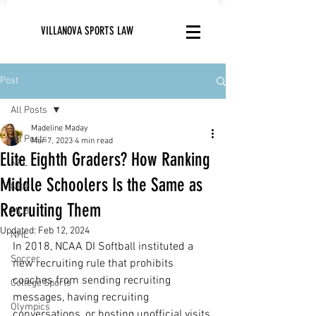
VILLANOVA SPORTS LAW
Post
All Posts
Madeline Maday
All Posts
Mar 7, 2023
4 min read
Elite Eighth Graders? How Ranking
NFL
Middle Schoolers Is the Same as
NBA
Recruiting Them
MLB
Updated:
Feb 12, 2024
NHL
In 2018, NCAA DI Softball instituted a 
Soccer
new recruiting rule that prohibits 
coaches from sending recruiting 
College Sports
messages, having recruiting 
Olympics
conversations, or hosting unofficial visits 