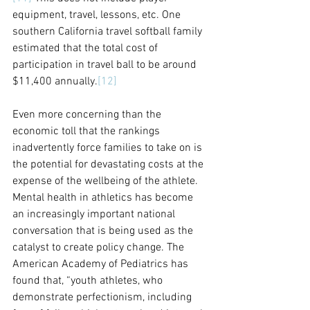
equipment, travel, lessons, etc. One 
southern California travel softball family 
estimated that the total cost of 
participation in travel ball to be around 
$11,400 annually.
[12]
Even more concerning than the 
economic toll that the rankings 
inadvertently force families to take on is 
the potential for devastating costs at the 
expense of the wellbeing of the athlete. 
Mental health in athletics has become 
an increasingly important national 
conversation that is being used as the 
catalyst to create policy change. The 
American Academy of Pediatrics has 
found that, “youth athletes, who 
demonstrate perfectionism, including 