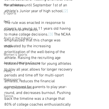
for athletes until September 1st of an 
Miscellaneous
athlete’s Junior year of high school.
[2]
E-Sports
Golf
The rule was enacted in response to 
players as young as 11 years old having 
Contracts and Finances
to make college decisions.
[3]
 The NCAA 
Alum in the Industry
emphasized that this change was 
motivated by the increasing 
WNBA
prioritization of the well-being of the 
Women's Sports
athlete. Raising the recruiting age 
Amateur Athletics Course
reduces the pressure for young athletes 
to play all year, allows for longer recovery 
PWHL
periods and time off for multi-sport 
Motorsports
athletes, reduces the financial 
commitment for parents to play year-
High School Athletics
round, and decreases burnout. Pushing 
Tennis
back the timeline was a change that 
80% of college coaches enthusiastically 