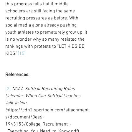
this progress falls flat if middle 
schoolers are still facing the same 
recruiting pressures as before. With 
social media alone already pushing 
youth athletes to prematurely grow up, it 
is no wonder why so many resisted the 
rankings with protests to “LET KIDS BE 
KIDS.”
[15]
References:
[2]
NCAA Softball Recruiting Rules 
Calendar: When Can Softball Coaches 
Talk To You 
(
https://cdn2.sportngin.com/attachment
s/document/0ee6-
1943153/College_Recruitment_-
_Everything_You_Need_to_Know.pdf)