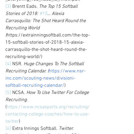
[3]
 Brentt Eads. 
The Top 15 Softball 
Stories of 2018: 
#15
… Alexia 
Carrasquillo: The Shot Heard Round the 
Recruiting World 
(
https://extrainningsoftball.com/the-top-
15-softball-stories-of-2018-15-alexia-
carrasquillo-the-shot-heard-round-the-
recruiting-world/)
[4]
 NSR. 
Huge Changes To The Softball 
Recruiting Calendar. (
https://www.nsr-
inc.com/scouting-news/divisioni-
softball-recruiting-calendar/
)
[5]
 NCSA. 
How To Use Twitter For College 
Recruiting.
(
https://www.ncsasports.org/recruiting/
contacting-college-coaches/how-to-use-
twitter
) 
[6]
 Extra Innings Softball. 
Twitter.