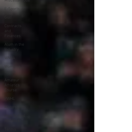
Miscellaneous
E-Sports
Golf
Contracts
and
Finances
Alum in the
Industry
WNBA
Women's
Sports
Amateur
Athletics
Course
PWHL
Motorsports
High School
Athletics
Tennis