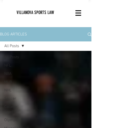
VILLANOVA SPORTS LAW
BLOG ARTICLES
All Posts
All Posts
NFL
NBA
MLB
NHL
Soccer
College
Sports
Olympics